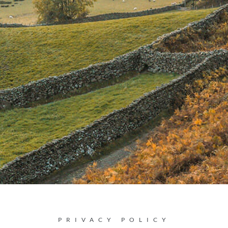
PRIVACY POLICY