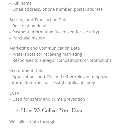
– Full name
– Email address, phone number, postal address
Booking and Transaction Data
– Reservation details
– Payment information (tokenized for security)
– Purchase history
Marketing and Communication Data
– Preferences for receiving marketing
– Responses to surveys, competitions, or promotions
Recruitment Data
– Applications and CVs and other relevant employer
information from successful applicants only
CCTV
– Used for safety and crime prevention
How We Collect Your Data
We collect data through: