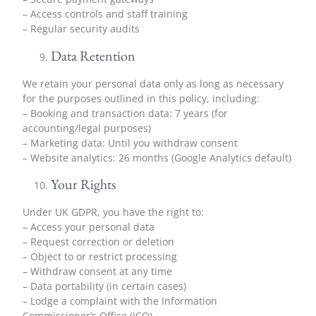
– Access controls and staff training
– Regular security audits
Data Retention
We retain your personal data only as long as necessary
for the purposes outlined in this policy, including:
– Booking and transaction data: 7 years (for
accounting/legal purposes)
– Marketing data: Until you withdraw consent
– Website analytics: 26 months (Google Analytics default)
Your Rights
Under UK GDPR, you have the right to:
– Access your personal data
– Request correction or deletion
– Object to or restrict processing
– Withdraw consent at any time
– Data portability (in certain cases)
– Lodge a complaint with the Information
Commissioner’s Office (ICO)