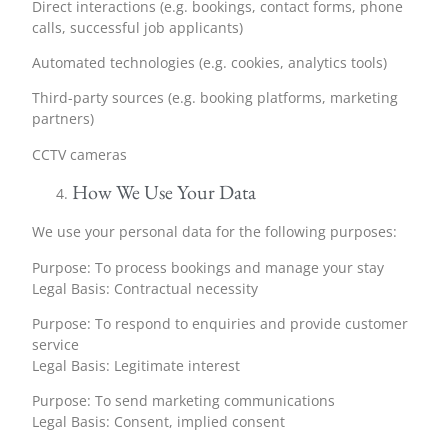
Direct interactions (e.g. bookings, contact forms, phone
calls, successful job applicants)
Automated technologies (e.g. cookies, analytics tools)
Third-party sources (e.g. booking platforms, marketing
partners)
CCTV cameras
How We Use Your Data
We use your personal data for the following purposes:
Purpose: To process bookings and manage your stay
Legal Basis: Contractual necessity
Purpose: To respond to enquiries and provide customer
service
Legal Basis: Legitimate interest
Purpose: To send marketing communications
Legal Basis: Consent, implied consent