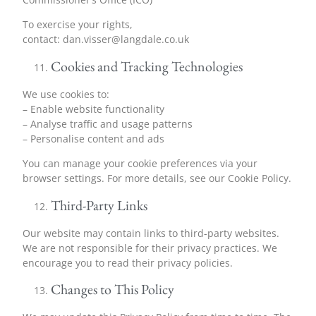
To exercise your rights,
contact:
dan.visser@langdale.co.uk
Cookies and Tracking Technologies
We use cookies to:
– Enable website functionality
– Analyse traffic and usage patterns
– Personalise content and ads
You can manage your cookie preferences via your
browser settings. For more details, see our Cookie Policy.
Third-Party Links
Our website may contain links to third-party websites.
We are not responsible for their privacy practices. We
encourage you to read their privacy policies.
Changes to This Policy