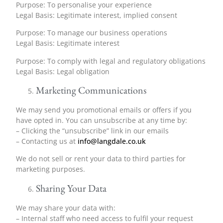
Purpose: To personalise your experience
Legal Basis: Legitimate interest, implied consent
Purpose: To manage our business operations
Legal Basis: Legitimate interest
Purpose: To comply with legal and regulatory obligations
Legal Basis: Legal obligation
Marketing Communications
We may send you promotional emails or offers if you
have opted in. You can unsubscribe at any time by:
– Clicking the “unsubscribe” link in our emails
– Contacting us at
info@langdale.co.uk
We do not sell or rent your data to third parties for
marketing purposes.
Sharing Your Data
We may share your data with:
– Internal staff who need access to fulfil your request