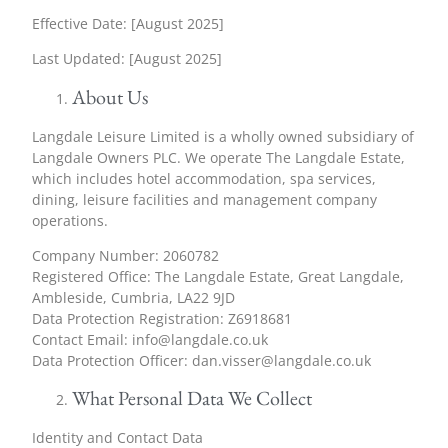
Effective Date: [August 2025]
Last Updated: [August 2025]
About Us
Langdale Leisure Limited is a wholly owned subsidiary of
Langdale Owners PLC. We operate The Langdale Estate,
which includes hotel accommodation, spa services,
dining, leisure facilities and management company
operations.
Company Number: 2060782
Registered Office: The Langdale Estate, Great Langdale,
Ambleside, Cumbria, LA22 9JD
Data Protection Registration: Z6918681
Contact Email:
info@langdale.co.uk
Data Protection Officer:
dan.visser@langdale.co.uk
What Personal Data We Collect
Identity and Contact Data