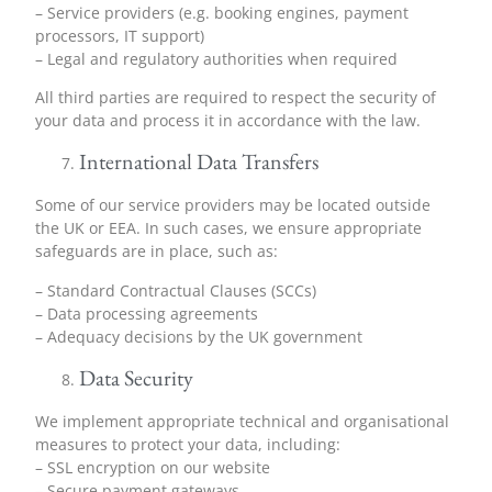
– Service providers (e.g. booking engines, payment
processors, IT support)
– Legal and regulatory authorities when required
All third parties are required to respect the security of
your data and process it in accordance with the law.
International Data Transfers
Some of our service providers may be located outside
the UK or EEA. In such cases, we ensure appropriate
safeguards are in place, such as:
– Standard Contractual Clauses (SCCs)
– Data processing agreements
– Adequacy decisions by the UK government
Data Security
We implement appropriate technical and organisational
measures to protect your data, including:
– SSL encryption on our website
– Secure payment gateways