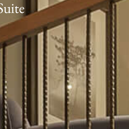
Suite
Book