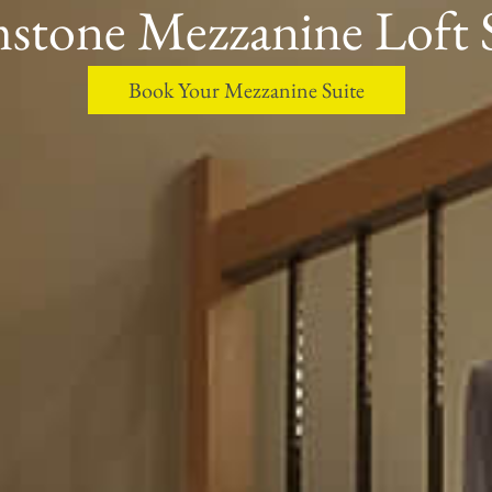
stone Mezzanine Loft 
Book Your Mezzanine Suite