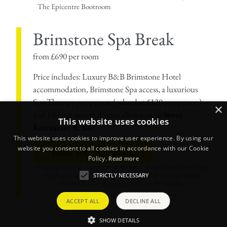
The Epicentre Bootroom
Brimstone Spa Break
from £690 per room
Price includes: Luxury B&B Brimstone Hotel
accommodation, Brimstone Spa access, a luxurious
Spa Therapy per person (valued at £130 per person)
×
and £40 per person dinner allowance in
Stove
This website uses cookies
Restaurant & Bar
.
This website uses cookies to improve user experience. By using our
website you consent to all cookies in accordance with our Cookie
Book Your Spa Break
Policy.
Read more
(Booking essential, subject to availability. Price quoted in a Plush
STRICTLY NECESSARY
Room staying mid-week, based on 2 people sharing. £40pp
allowance is for
food only
, in Stove Restaurant)
ACCEPT ALL
DECLINE ALL
SHOW DETAILS