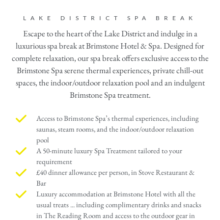
LAKE DISTRICT SPA BREAK
Escape to the heart of the Lake District and indulge in a
luxurious spa break at Brimstone Hotel & Spa. Designed for
complete relaxation, our spa break offers exclusive access to the
Brimstone Spa serene thermal experiences, private chill-out
spaces, the indoor/outdoor relaxation pool and an indulgent
Brimstone Spa treatment.
Access to Brimstone Spa’s thermal experiences, including
saunas, steam rooms, and the indoor/outdoor relaxation
pool
A 50-minute luxury Spa Treatment tailored to your
requirement
£40 dinner allowance per person, in Stove Restaurant &
Bar
Luxury accommodation at Brimstone Hotel with all the
usual treats ... including complimentary drinks and snacks
in The Reading Room and access to the outdoor gear in