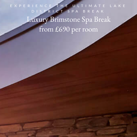
EXPERIENCE THE ULTIMATE LAKE
DISTRICT SPA BREAK
Book
Luxury Brimstone Spa Break
from £690 per room