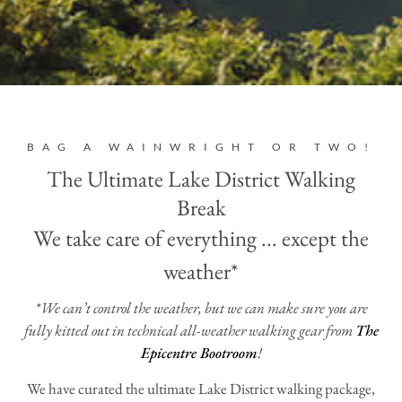
BAG A WAINWRIGHT OR TWO!
The Ultimate Lake District Walking
Break
We take care of everything ... except the
weather*
*We can’t control the weather, but we can make sure you are
fully kitted out in technical all-weather walking gear from
The
Epicentre Bootroom
!
We have curated the ultimate Lake District walking package,