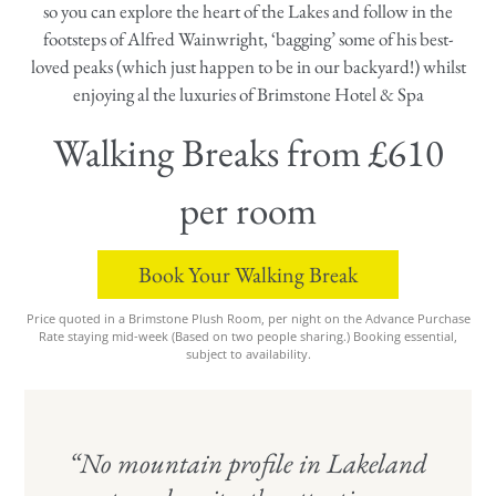
so you can explore the heart of the Lakes and follow in the
footsteps of Alfred Wainwright, ‘bagging’ some of his best-
loved peaks (which just happen to be in our backyard!) whilst
enjoying al the luxuries of Brimstone Hotel & Spa
Walking Breaks from £610
per room
Book Your Walking Break
Price quoted in a Brimstone Plush Room, per night on the Advance Purchase
Rate staying mid-week (Based on two people sharing.) Booking essential,
subject to availability.
“No mountain profile in Lakeland