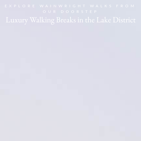
EXPLORE WAINWRIGHT WALKS FROM
OUR DOORSTEP
Book
Luxury Walking Breaks in the Lake District