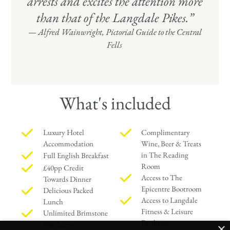
arrests and excites the attention more
than that of the Langdale Pikes.”
—
Alfred Wainwright, Pictorial Guide to the Central
Fells
What's included
Luxury Hotel
Complimentary
Accommodation
Wine, Beer & Treats
in The Reading
Full English Breakfast
Room
£40pp Credit
Access to The
Towards Dinner
Epicentre Bootroom
Delicious Packed
Access to Langdale
Lunch
Fitness & Leisure
Unlimited Brimstone
Facilities
Spa Access
×