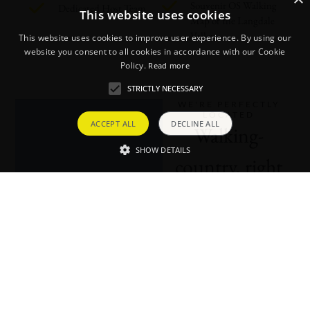
Souvenir OS Walking
Dedicated Host Team
This website uses cookies
Map of the Langdale
Valley
This website uses cookies to improve user experience. By using our
website you consent to all cookies in accordance with our Cookie
Policy.
Read more
STRICTLY NECESSARY
WE'RE PERFECTLY
LOCATED
ACCEPT ALL
DECLINE ALL
Walking-
SHOW DETAILS
country, right
on our doorstep
Explore our backyard. To
help you ‘bag a few off’
while you’re staying at
Brimstone, we’ve created a
handy map detailing the
Wainwrights that are close