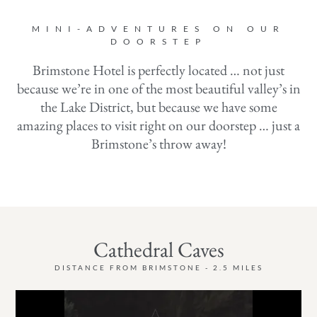
MINI-ADVENTURES ON OUR
DOORSTEP
Brimstone Hotel is perfectly located … not just
because we’re in one of the most beautiful valley’s in
the Lake District, but because we have some
amazing places to visit right on our doorstep … just a
Brimstone’s throw away!
Cathedral Caves
DISTANCE FROM BRIMSTONE - 2.5 MILES