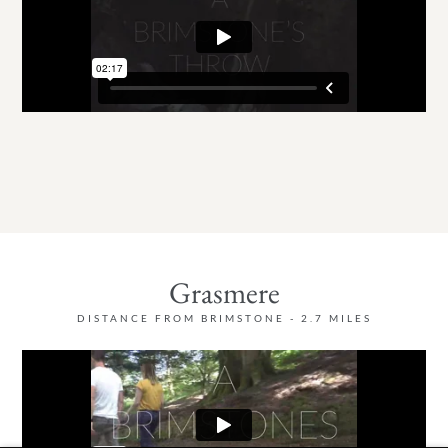
Grasmere
DISTANCE FROM BRIMSTONE - 2.7 MILES