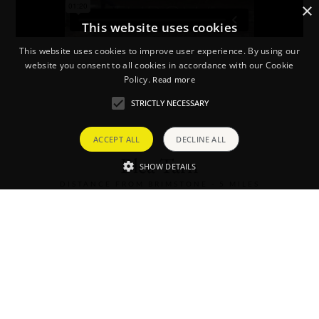
×
This website uses cookies
This website uses cookies to improve user experience. By using our
website you consent to all cookies in accordance with our Cookie
Policy.
Read more
STRICTLY NECESSARY
ACCEPT ALL
DECLINE ALL
Blea Tarn
SHOW DETAILS
DISTANCE FROM BRIMSTONE - 5 MILES